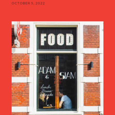
OCTOBER 5, 2022