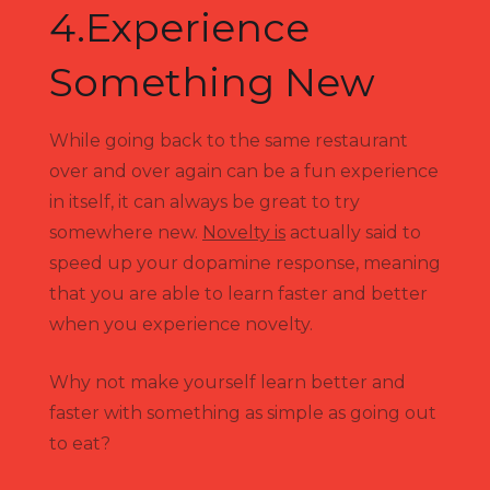
4.Experience
Something New
While going back to the same restaurant
over and over again can be a fun experience
in itself, it can always be great to try
somewhere new.
Novelty is
actually said to
speed up your dopamine response, meaning
that you are able to learn faster and better
when you experience novelty.
Why not make yourself learn better and
faster with something as simple as going out
to eat?