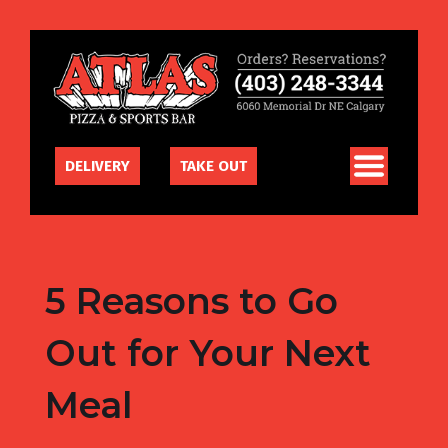
DELIVERY
TAKE OUT
5 Reasons to Go
Out for Your Next
Meal