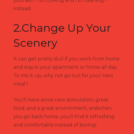
yourself - no cooking and no cleaning -
instead.
2.Change Up Your
Scenery
It can get pretty dull if you work from home
and stay in your apartment or home all day.
To mix it up, why not go out for your next
meal?
You'll have some new stimulation, great
food, and a great environment, andwhen
you go back home, you'll find it refreshing
and comfortable instead of boring!