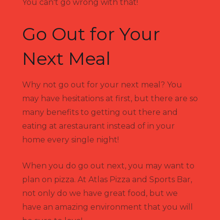
You can't go wrong with that!
Go Out for Your
Next Meal
Why not go out for your next meal? You
may have hesitations at first, but there are so
many benefits to getting out there and
eating at arestaurant instead of in your
home every single night!
When you do go out next, you may want to
plan on pizza. At Atlas Pizza and Sports Bar,
not only do we have great food, but we
have an amazing environment that you will