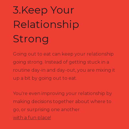
3.Keep Your
Relationship
Strong
Going out to eat can keep your relationship
going strong. Instead of getting stuck in a
routine day-in and day-out, you are mixing it
up a bit by going out to eat.
You're even improving your relationship by
making decisions together about where to
go, or surprising one another
with a fun place!