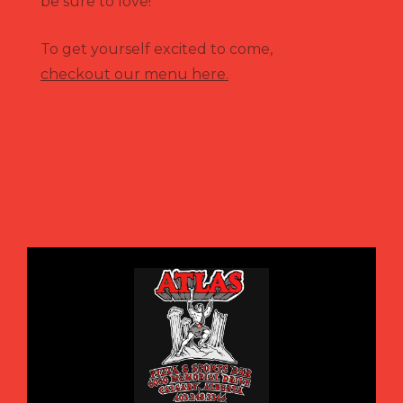
be sure to love!
To get yourself excited to come,
checkout our menu here.