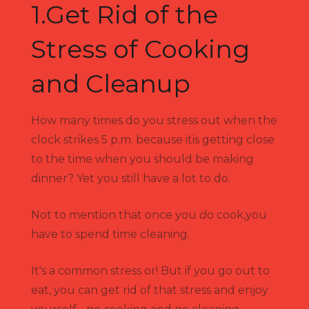
1.Get Rid of the
Stress of Cooking
and Cleanup
How many times do you stress out when the
clock strikes 5 p.m. because itis getting close
to the time when you should be making
dinner? Yet you still have a lot to do.
Not to mention that once you
do
cook,you
have to spend time cleaning.
It's a common stress or! But if you go out to
eat, you can get rid of that stress and enjoy