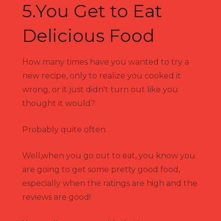
5.You Get to Eat
Delicious Food
How many times have you wanted to try a
new recipe, only to realize you cooked it
wrong, or it just didn't turn out like you
thought it would?
Probably quite often.
Well,when you go out to eat, you know you
are going to get some pretty good food,
especially when the ratings are high and the
reviews are good!