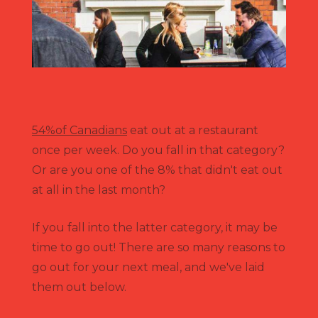
54%of Canadians
eat out at a restaurant
once per week. Do you fall in that category?
Or are you one of the 8% that didn't eat out
at all in the last month?
If you fall into the latter category, it may be
time to go out! There are so many reasons to
go out for your next meal, and we've laid
them out below.