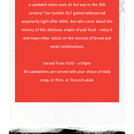
a sandwich dates back all the way to the 19th
century? Our humble BLT gained widespread
popularity right after WWII. But who cares about the
history of this delicious staple of pub food - enjoy it
and many other twists on the concept of bread and
meat combinations.
Served from 11:00 - 4:00pm
All sandwiches are served with your choice of daily
soup, or fries, or Tossed salad.