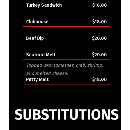
Turkey Sandwich
$18.00
Clubhouse
$18.00
Beef Dip
$20.00
Seafood Melt
$20.00
Topped with tomatoes, crab, shrimp,
and melted cheese.
Patty Melt
$18.00
SUBSTITUTIONS