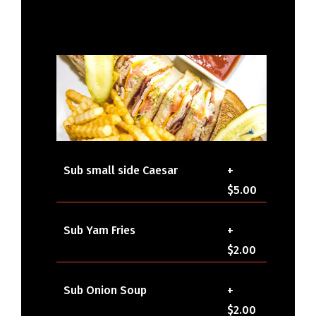
Sub small side Caesar
+
$5.00
Sub Yam Fries
+
$2.00
Sub Onion Soup
+
$2.00