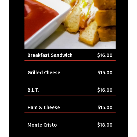
Breakfast Sandwich
$16.00
Grilled Cheese
$15.00
B.L.T.
$16.00
Ham & Cheese
$15.00
Monte Cristo
$18.00