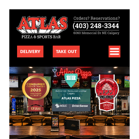
DELIVERY
TAKE OUT