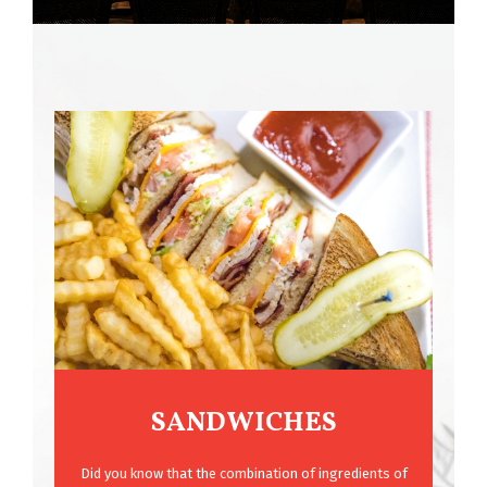
SANDWICHES
Did you know that the combination of ingredients of