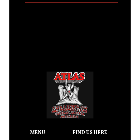
MENU
FIND US HERE