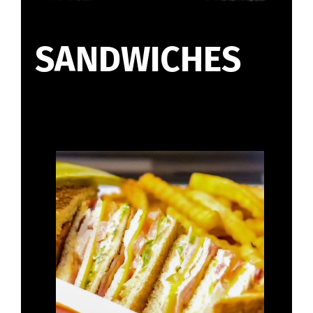
SANDWICHES