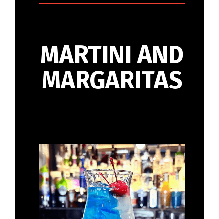
MARTINI AND
MARGARITAS