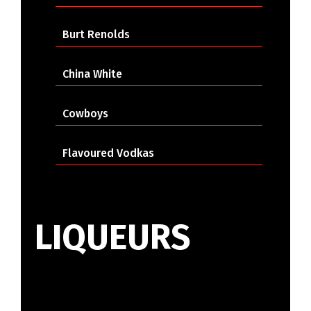
Burt Renolds
China White
Cowboys
Flavoured Vodkas
LIQUEURS