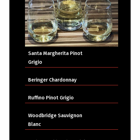
Santa Margherita Pinot
Grigio
Beringer Chardonnay
Ruffino Pinot Grigio
Woodbridge Sauvignon
Blanc