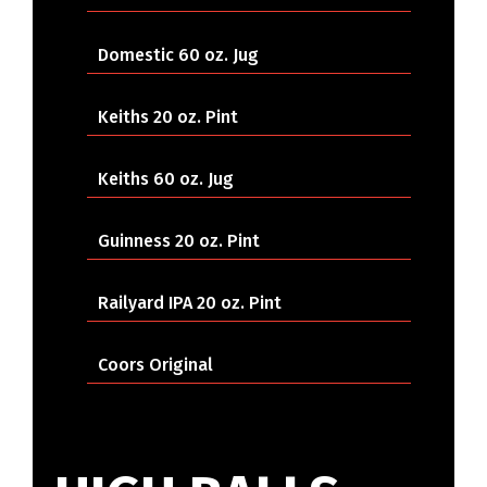
Domestic 60 oz. Jug
Keiths 20 oz. Pint
Keiths 60 oz. Jug
Guinness 20 oz. Pint
Railyard IPA 20 oz. Pint
Coors Original