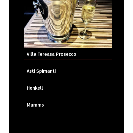
Villa Tereasa Prosecco
Asti Spimanti
Henkell
Mumms