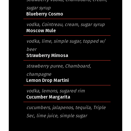
sugar syrup
Blueberry Cosmo
vodka, Cointreau, cream, sugar syrup
Moscow Mule
vodka, lime, simple sugar, topped w/
beer
Strawberry Mimosa
strawberry puree, Chamboard,
champagne
Lemon Drop Martini
vodka, lemons, sugared rim
Cucumber Margarita
cucumbers, jalapenos, tequila, Triple
Sec, lime juice, simple sugar