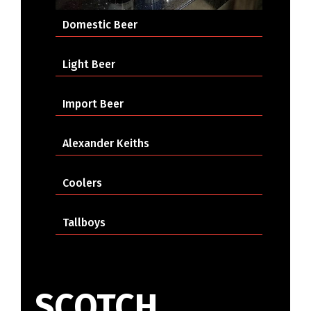
Domestic Beer
Light Beer
Import Beer
Alexander Keiths
Coolers
Tallboys
SCOTCH