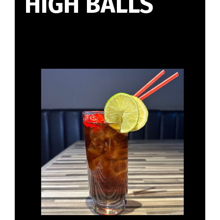
HIGH BALLS