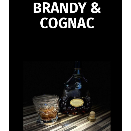
BRANDY &
COGNAC