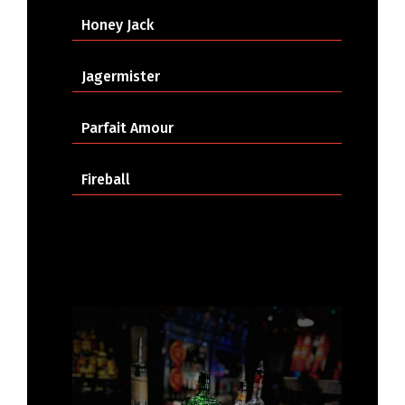
Honey Jack
Jagermister
Parfait Amour
Fireball