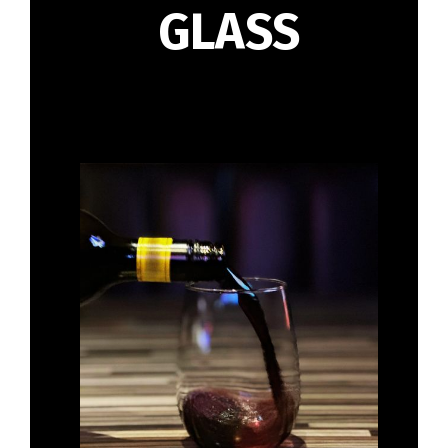
GLASS