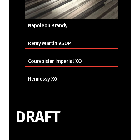
Napoleon Brandy
Remy Martin VSOP
Courvoisier Imperial XO
Hennessy X0
DRAFT