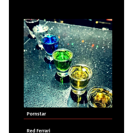
Pornstar
Red Ferrari