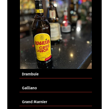
Drambuie
Galliano
Grand Marnier