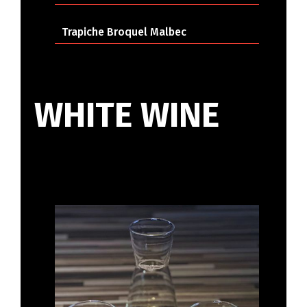
Trapiche Broquel Malbec
WHITE WINE