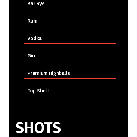
Bar Rye
Rum
Vodka
Gin
Premium Highballs
Top Shelf
SHOTS