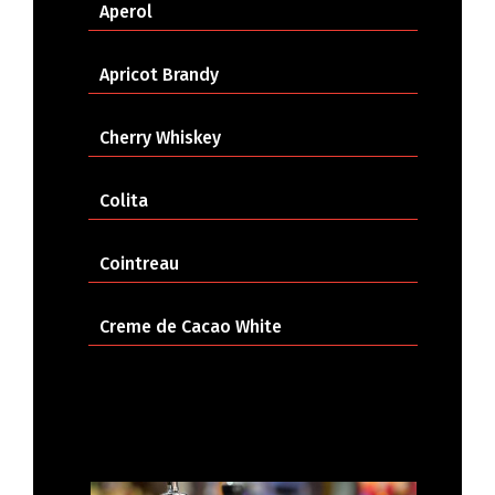
Aperol
Apricot Brandy
Cherry Whiskey
Colita
Cointreau
Creme de Cacao White