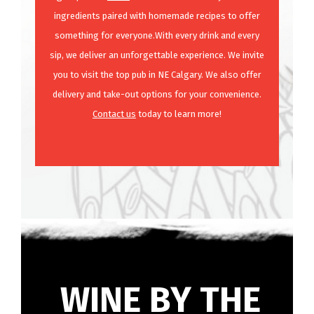
ingredients paired with homemade recipes to offer
something for everyone.With every drink and every
sip, we deliver an unforgettable experience. We invite
you to visit the top pub in NE Calgary. We also offer
delivery and take-out options for your convenience.
Contact us
today to learn more!
WINE BY THE