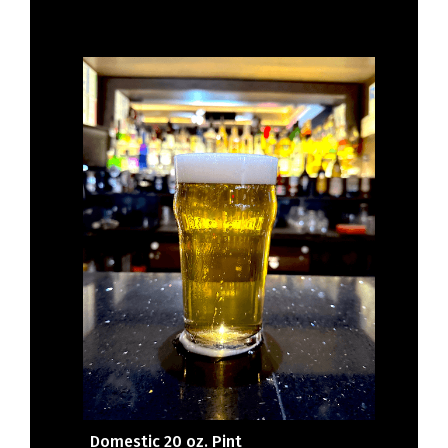
Domestic 20 oz. Pint