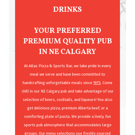
DRINKS
YOUR PREFERRED
PREMIUM QUALITY PUB
IN NE CALGARY
At Atlas Pizza & Sports Bar, we take pride in every
meal we serve and have been committed to
handcrafting unforgettable meals since
1975
. Come
chill in our NE Calgary pub and take advantage of our
selection of beers, cocktails, and liqueurs! You also
get delicious pizza, premium Alberta beef, or a
comforting plate of pasta. We provide a lively, fun
sports pub atmosphere that accommodates large
groups. Our
menu
selections use freshly sourced