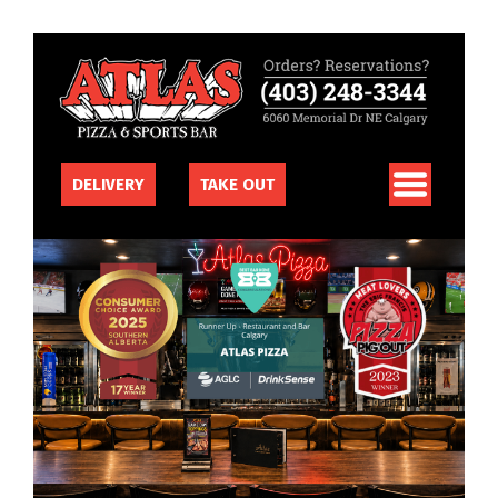
DELIVERY
TAKE OUT