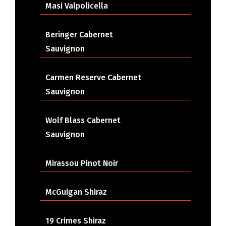
Masi Valpolicella
Beringer Cabernet
Sauvignon
Carmen Reserve Cabernet
Sauvignon
Wolf Blass Cabernet
Sauvignon
Mirassou Pinot Noir
McGuigan Shiraz
19 Crimes Shiraz