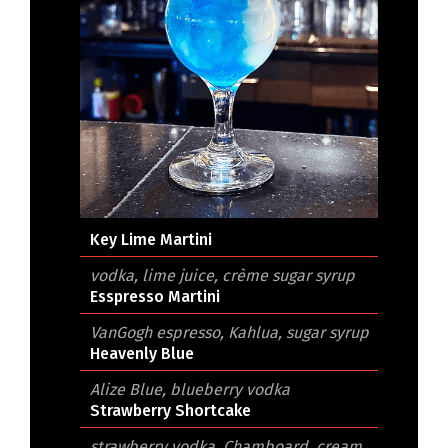
Key Lime Martini
vodka, lime juice, crème sugar syrup
Esspresso Martini
VanGogh espresso, Kahlua, sugar syrup
Heavenly Blue
Alize Blue, blueberry vodka
Strawberry Shortcake
strawberry vodka, Chamboard, cream,