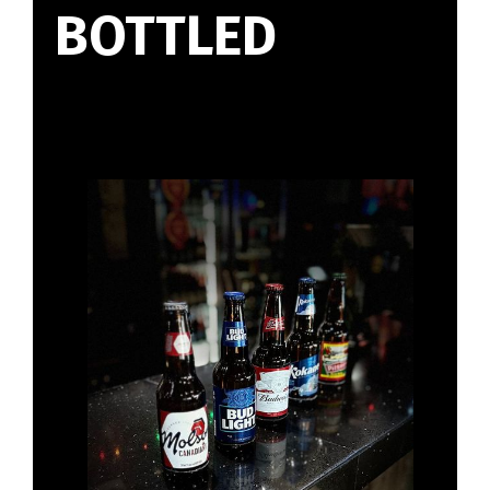
BOTTLED