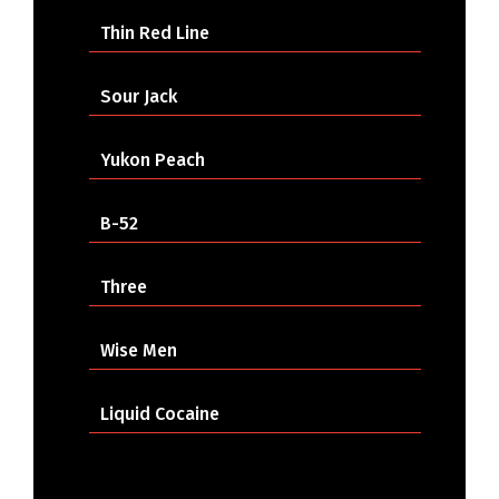
Thin Red Line
Sour Jack
Yukon Peach
B-52
Three
Wise Men
Liquid Cocaine