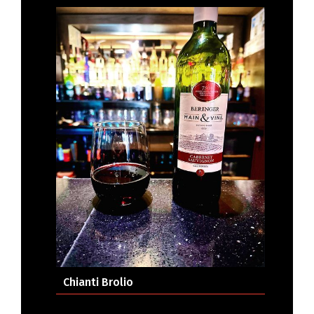
Chianti Brolio