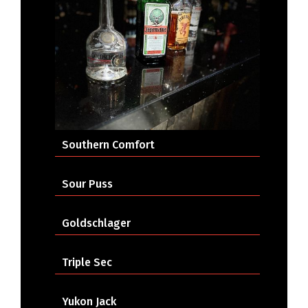
Southern Comfort
Sour Puss
Goldschlager
Triple Sec
Yukon Jack