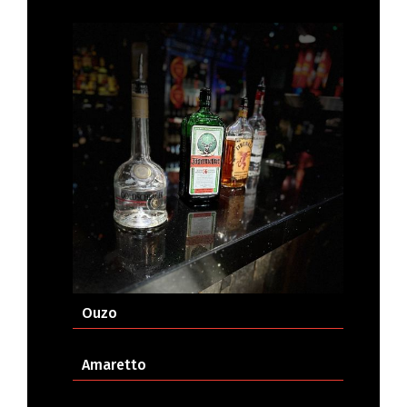
Ouzo
Amaretto