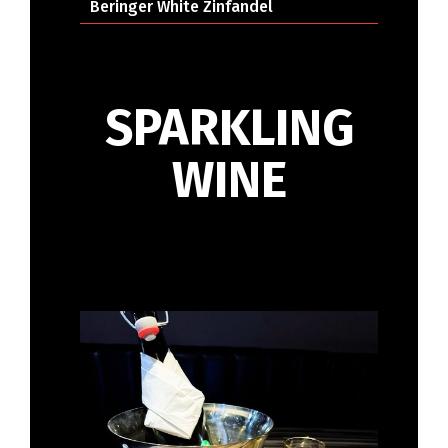
Beringer White Zinfandel
SPARKLING
WINE