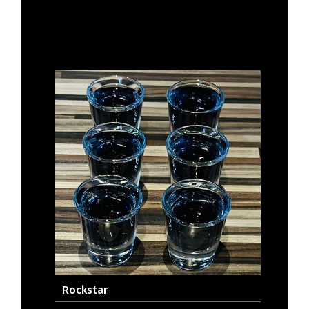
Rockstar