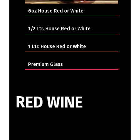
6oz House Red or White
1/2 Ltr. House Red or White
1 Ltr. House Red or White
Premium Glass
RED WINE