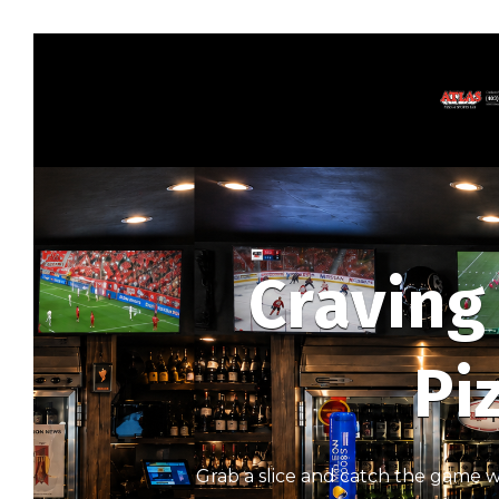
Craving
Pi
Grab a slice and catch the game wi