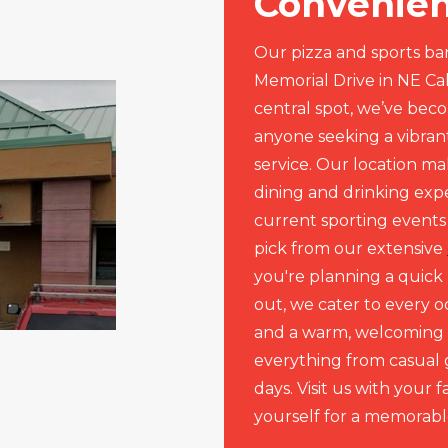
Convenien
Our pizza and sports bar
Memorial Drive in NE Ca
central spot, we’ve beco
anyone seeking a vibra
service. Our location ma
dining and drinking exp
current sporting events
pick from our extensive
you're planning a quick 
out, we cater to every o
and a warm, welcoming 
everything from casual 
days. Visit us with your f
yourself for a memorabl