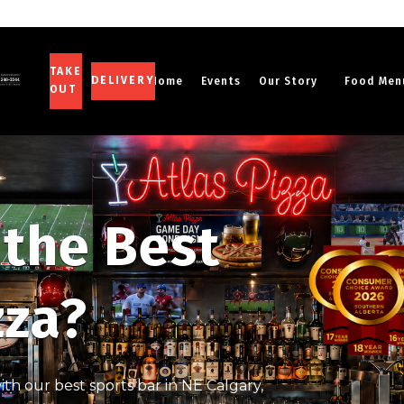
TAKE
DELIVERY
Home
Events
Our Story
Food Men
OUT
 the Best
zza?
th our best sports bar in NE Calgary,