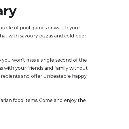
ary
couple of pool games or watch your
 that with savoury
pizzas
and cold beer
 you won’t miss a single second of the
ns with your friends and family without
ngredients and offer unbeatable happy
etarian food items. Come and enjoy the