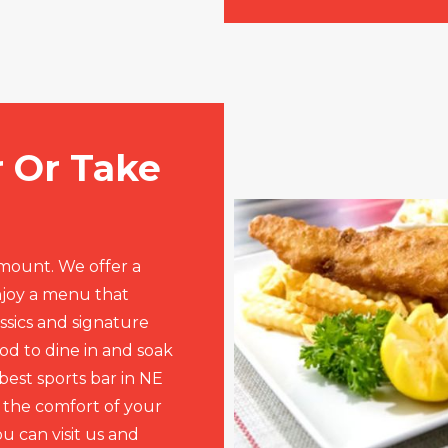
r Or Take
amount. We offer a
njoy a menu that
ssics and signature
od to dine in and soak
best sports bar in NE
 the comfort of your
u can visit us and