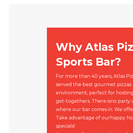
Why Atlas Pi
Sports Bar?
For more than 40 years, Atlas Pi
served the best gourmet pizzas
environment, perfect for hosting
get-togethers. There isno party wi
where our bar comes in. We offer
Take advantage of ourhappy ho
specials!