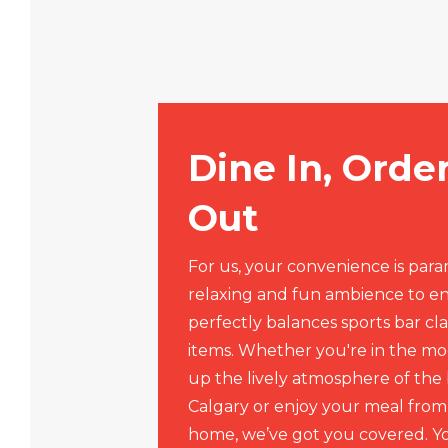
Dine In, Orde
Out
For us, your convenience is par
relaxing and fun ambience to e
perfectly balances sports bar cla
items. Whether you're in the mo
up the lively atmosphere of the 
Calgary or enjoy your meal from
home, we’ve got you covered. Yo