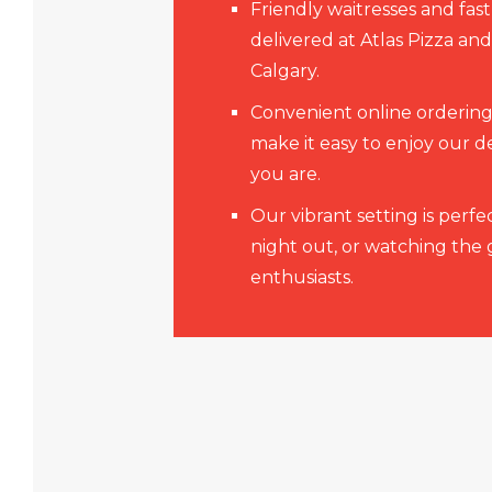
Friendly waitresses and fast
delivered at Atlas Pizza an
Calgary.
Convenient online ordering
make it easy to enjoy our d
you are.
Our vibrant setting is perfec
night out, or watching the
enthusiasts.