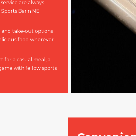
 service are always
d Sports Barin NE
 and take-out options
elicious food wherever
t for a casual meal, a
 game with fellow sports