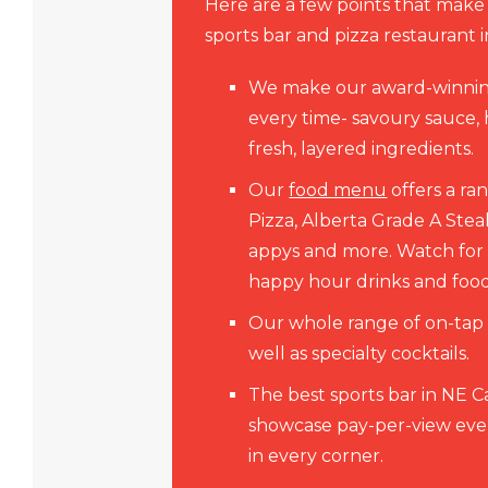
Here are a few points that make
sports bar and pizza restaurant 
We make our award-winni
every time- savoury sauce
fresh, layered ingredients.
Our
food menu
offers a ra
Pizza, Alberta Grade A Steak
appys and more. Watch fo
happy hour drinks and food
Our whole range of on-tap a
well as specialty cocktails.
The best sports bar in NE 
showcase pay-per-view even
in every corner.