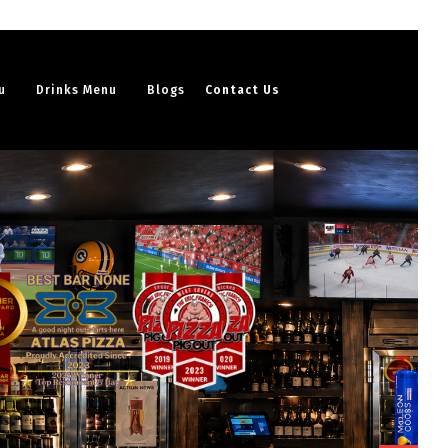
u
Drinks Menu
Blogs
Contact Us