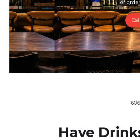
or orde
Cal
606
Have Drink