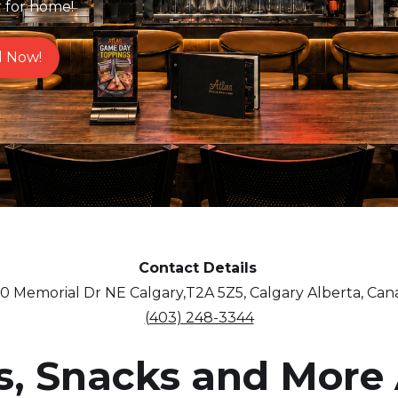
r for home!
l Now!
Contact Details
0 Memorial Dr NE Calgary,T2A 5Z5, Calgary Alberta, Ca
(403) 248-3344
s, Snacks and More 