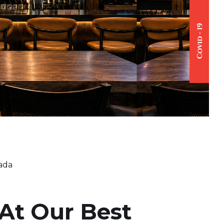
nada
At Our Best