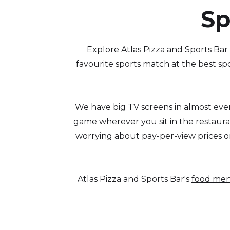
Sp
Explore
Atlas Pizza and Sports Bar
favourite sports match at the best spo
We have big TV screens in almost ever
game wherever you sit in the restauran
worrying about pay-per-view prices o
Atlas Pizza and Sports Bar's
food me