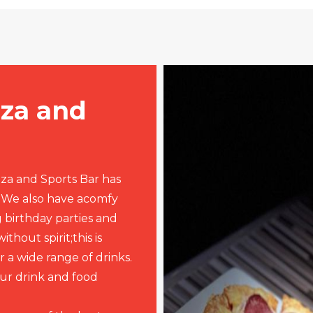
zza and
zza and Sports Bar has
. We also have acomfy
 birthday parties and
thout spirit;this is
 a wide range of drinks.
ur drink and food