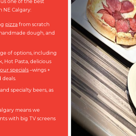
 us one of the best
in NE Calgary:
ng
pizza
from scratch
, handmade dough, and
nge of options, including
, Hot Pasta, delicious
r
our specials
–wings +
 deals.
nd specialty beers, as
Calgary means we
ts with big TV screens