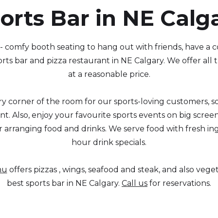
orts Bar in NE Calg
- comfy booth seating to hang out with friends, have a 
rts bar and pizza restaurant in NE Calgary. We offer all
at a reasonable price.
y corner of the room for our sports-loving customers, so
t. Also, enjoy your favourite sports events on big scree
r arranging food and drinks. We serve food with fresh i
hour drink specials.
nu
offers pizzas , wings, seafood and steak, and also veg
best sports bar in NE Calgary.
Call us
for reservations.