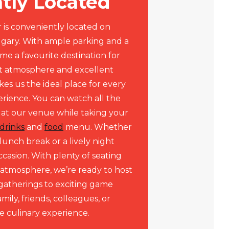
tly Located
 is conveniently located on
lgary. With ample parking and a
me a favourite destination for
nt atmosphere and excellent
kes us the ideal place for every
erience. You can watch all the
 at our venue while taking your
drinks
and
food
menu. Whether
lunch break or a lively night
ccasion. With plenty of seating
atmosphere, we’re ready to host
gatherings to exciting game
amily, friends, colleagues, or
e culinary experience.